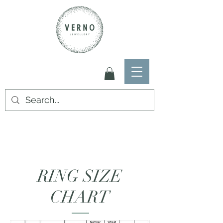
RING SIZE
CHART