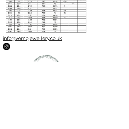
info@vernojewellery.co.uk