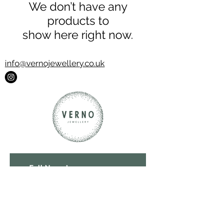
We don’t have any
products to
show here right now.
info@vernojewellery.co.uk