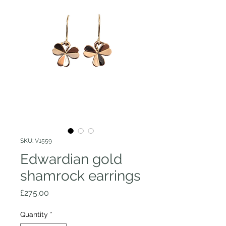
SKU: V1559
Edwardian gold
shamrock earrings
Price
£275.00
Quantity
*