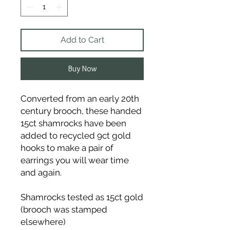
Add to Cart
Buy Now
Converted from an early 20th
century brooch, these handed
15ct shamrocks have been
added to recycled 9ct gold
hooks to make a pair of
earrings you will wear time
and again.
Shamrocks tested as 15ct gold
(brooch was stamped
elsewhere)