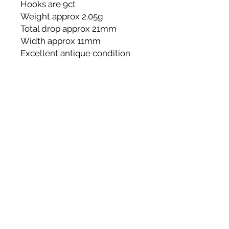
Hooks are 9ct
Weight approx 2.05g
Total drop approx 21mm
Width approx 11mm
Excellent antique condition
info@vernojewellery.co.uk