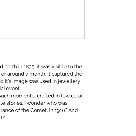
arth in 1835, it was visible to the
 for around a month. It captured the
nd it's image was used in jewellery
al event.
such momento, crafted in low carat
aste stones. I wonder who was
arance of the Comet, in 1910? And
61?