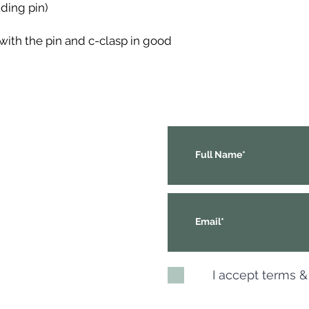
ding pin)
with the pin and c-clasp in good
I accept terms &