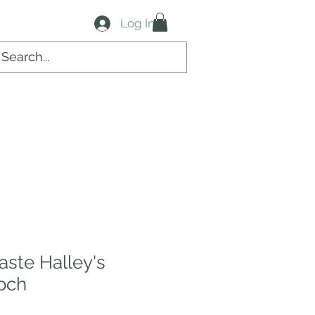
Log In
aste Halley's
och