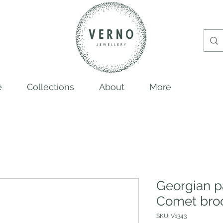
e
Collections
About
More
Georgian p
Comet bro
SKU: V1343