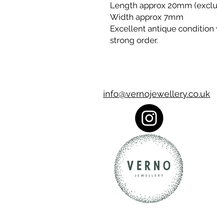
Length approx 20mm (exclu
Width approx 7mm
Excellent antique condition 
strong order.
info@vernojewellery.co.uk