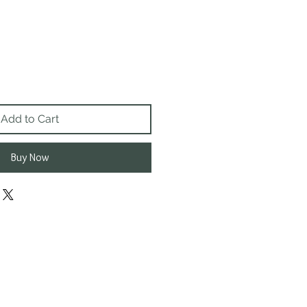
Add to Cart
Buy Now