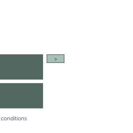
>
 conditions