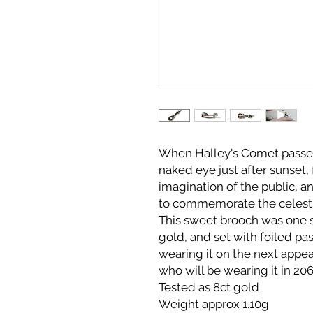
When Halley's Comet passed e
naked eye just after sunset,
imagination of the public, a
to commemorate the celesti
This sweet brooch was one 
gold, and set with foiled p
wearing it on the next appe
who will be wearing it in 20
Tested as 8ct gold
Weight approx 1.10g