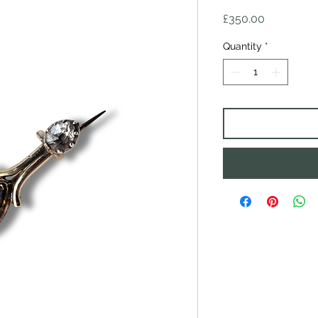
Price
£350.00
Quantity
*